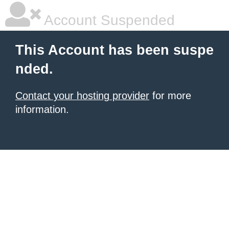
Account Suspended
This Account has been suspe
nded.
Contact your hosting provider
for more
information.